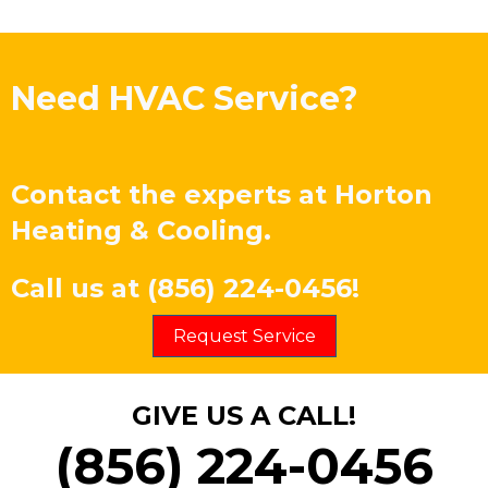
Need HVAC Service?
Contact the experts at
Horton
Heating & Cooling
.
Call us at
(856) 224-0456
!
Request Service
GIVE US A CALL!
(856) 224-0456