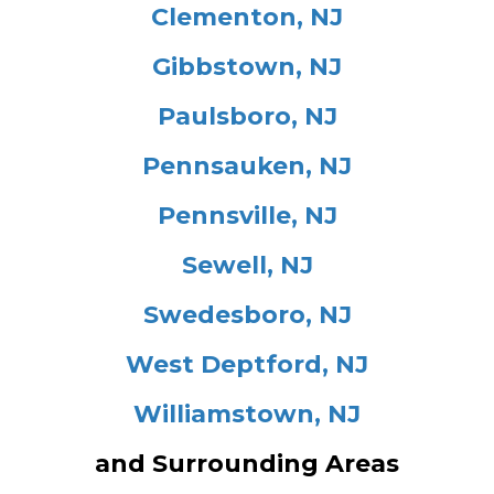
Clementon, NJ
Gibbstown, NJ
Paulsboro, NJ
Pennsauken, NJ
Pennsville, NJ
Sewell, NJ
Swedesboro, NJ
West Deptford, NJ
Williamstown, NJ
and Surrounding Areas