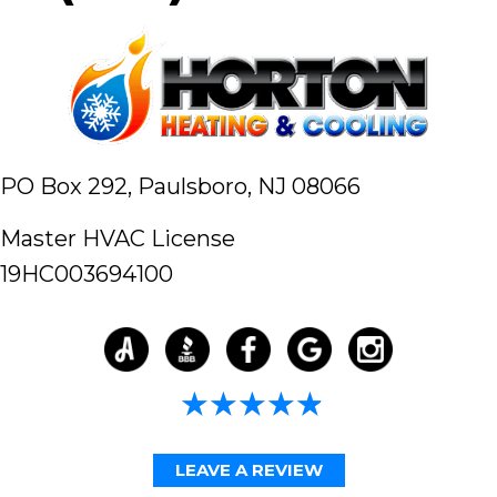
PO Box 292,
Paulsboro, NJ 08066
Master HVAC License
19HC003694100
4.98/5 -
58 reviews
LEAVE A REVIEW