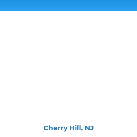
Cherry Hill, NJ