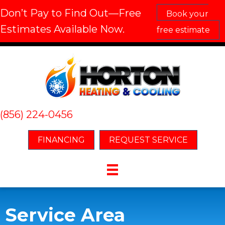
Don’t Pay to Find Out—Free
Book your
Estimates Available Now.
free estimate
(856) 224-0456
FINANCING
REQUEST SERVICE
Service Area