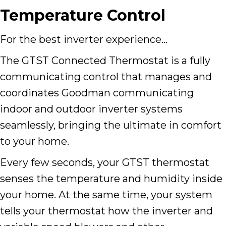
Temperature Control
For the best inverter experience…
The GTST Connected Thermostat is a fully
communicating control that manages and
coordinates Goodman communicating
indoor and outdoor inverter systems
seamlessly, bringing the ultimate in comfort
to your home.
Every few seconds, your GTST thermostat
senses the temperature and humidity inside
your home. At the same time, your system
tells your thermostat how the inverter and