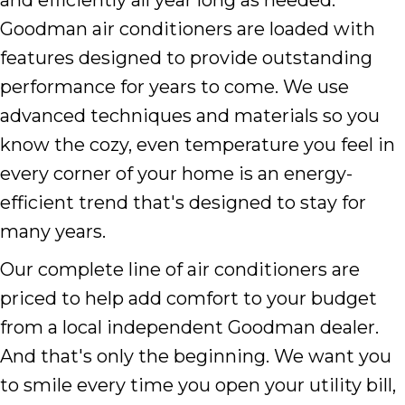
Goodman air conditioners are loaded with
features designed to provide outstanding
performance for years to come. We use
advanced techniques and materials so you
know the cozy, even temperature you feel in
every corner of your home is an energy-
efficient trend that's designed to stay for
many years.
Our complete line of air conditioners are
priced to help add comfort to your budget
from a local independent Goodman dealer.
And that's only the beginning. We want you
to smile every time you open your utility bill,