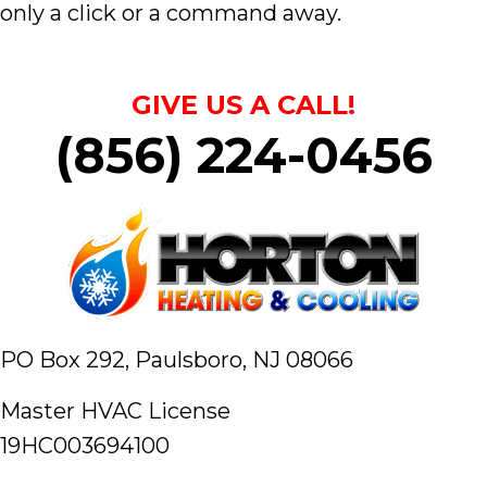
only a click or a command away.
GIVE US A CALL!
(856) 224-0456
PO Box 292,
Paulsboro, NJ 08066
Master HVAC License
19HC003694100