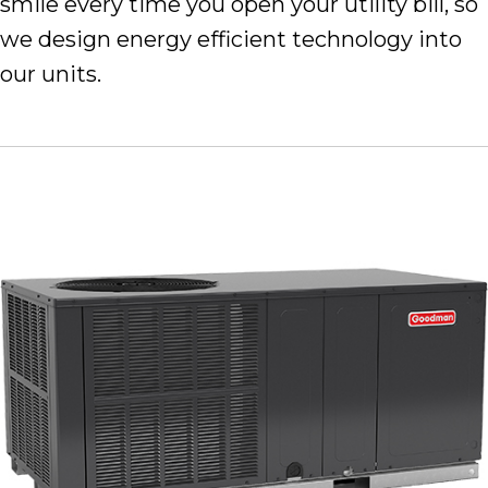
smile every time you open your utility bill, so
we design energy efficient technology into
our units.