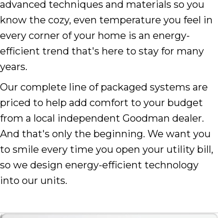
advanced techniques and materials so you
know the cozy, even temperature you feel in
every corner of your home is an energy-
efficient trend that's here to stay for many
years.
Our complete line of packaged systems are
priced to help add comfort to your budget
from a local independent Goodman dealer.
And that's only the beginning. We want you
to smile every time you open your utility bill,
so we design energy-efficient technology
into our units.