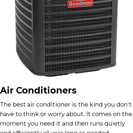
Air Conditioners
The best air conditioner is the kind you don't
have to think or worry about. It comes on the
moment you need it and then runs quietly
and efficiently all year long as needed.