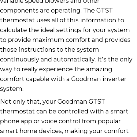
variable speed blowers and other
components are operating. The GTST
thermostat uses all of this information to
calculate the ideal settings for your system
to provide maximum comfort and provides
those instructions to the system
continuously and automatically. It's the only
way to really experience the amazing
comfort capable with a Goodman inverter
system.
Not only that, your Goodman GTST
thermostat can be controlled with a smart
phone app or voice control from popular
smart home devices, making your comfort