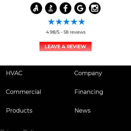
4.98/5 -
58 reviews
LEAVE A REVIEW
HVAC
Company
Commercial
Financing
Products
News