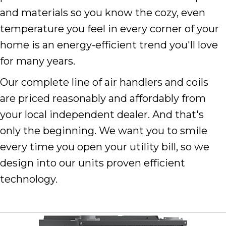
and materials so you know the cozy, even
temperature you feel in every corner of your
home is an energy-efficient trend you'll love
for many years.
Our complete line of air handlers and coils
are priced reasonably and affordably from
your local independent dealer. And that's
only the beginning. We want you to smile
every time you open your utility bill, so we
design into our units proven efficient
technology.