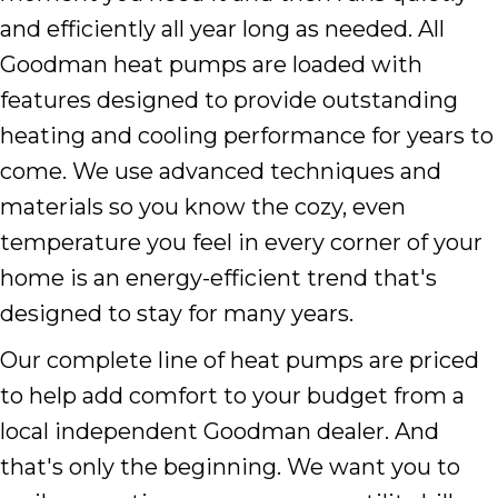
and efficiently all year long as needed. All
Goodman heat pumps are loaded with
features designed to provide outstanding
heating and cooling performance for years to
come. We use advanced techniques and
materials so you know the cozy, even
temperature you feel in every corner of your
home is an energy-efficient trend that's
designed to stay for many years.
Our complete line of heat pumps are priced
to help add comfort to your budget from a
local independent Goodman dealer. And
that's only the beginning. We want you to