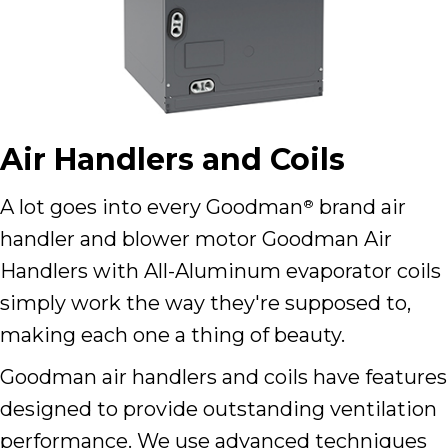
Air Handlers and Coils
A lot goes into every Goodman
brand air
®
handler and blower motor Goodman Air
Handlers with All-Aluminum evaporator coils
simply work the way they're supposed to,
making each one a thing of beauty.
Goodman air handlers and coils have features
designed to provide outstanding ventilation
performance. We use advanced techniques