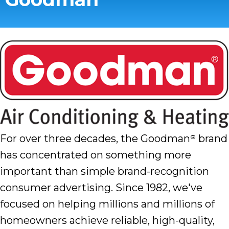
For over three decades, the Goodman
brand
®
has concentrated on something more
important than simple brand-recognition
consumer advertising. Since 1982, we've
focused on helping millions and millions of
homeowners achieve reliable, high-quality,