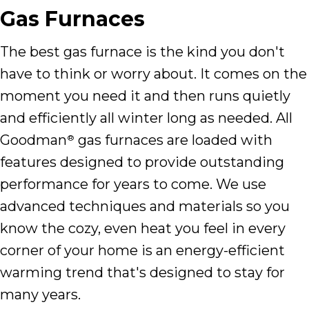
Gas Furnaces
The best gas furnace is the kind you don't
have to think or worry about. It comes on the
moment you need it and then runs quietly
and efficiently all winter long as needed. All
Goodman
gas furnaces are loaded with
®
features designed to provide outstanding
performance for years to come. We use
advanced techniques and materials so you
know the cozy, even heat you feel in every
corner of your home is an energy-efficient
warming trend that's designed to stay for
many years.