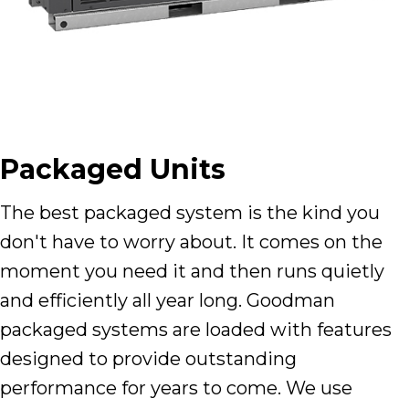
Packaged Units
The best packaged system is the kind you
don't have to worry about. It comes on the
moment you need it and then runs quietly
and efficiently all year long. Goodman
packaged systems are loaded with features
designed to provide outstanding
performance for years to come. We use