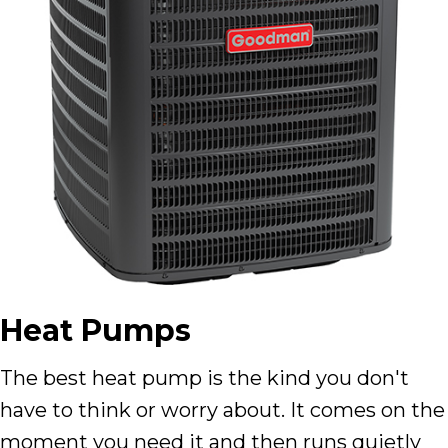
Heat Pumps
The best heat pump is the kind you don't
have to think or worry about. It comes on the
moment you need it and then runs quietly