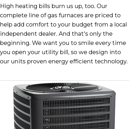
High heating bills burn us up, too. Our
complete line of gas furnaces are priced to
help add comfort to your budget from a local
independent dealer. And that's only the
beginning. We want you to smile every time
you open your utility bill, so we design into
our units proven energy efficient technology.