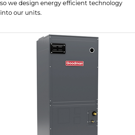
so we design energy efficient technology
into our units.