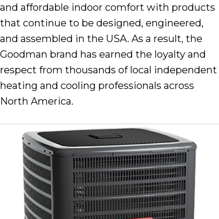
and affordable indoor comfort with products
that continue to be designed, engineered,
and assembled in the USA. As a result, the
Goodman brand has earned the loyalty and
respect from thousands of local independent
heating and cooling professionals across
North America.