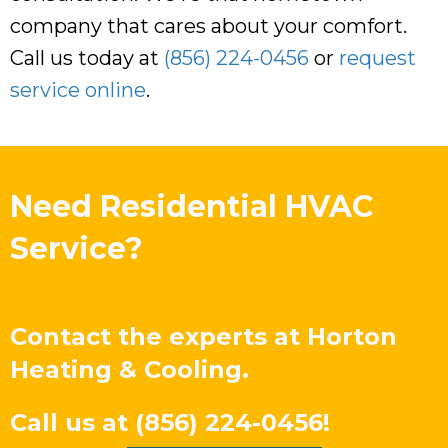
company that cares about your comfort.
Call us today at
(856) 224-0456
or
request
service online
.
Need Residential HVAC
Service?
Contact the experts at
Horton
Heating & Cooling
.
Call us at
(856) 224-0456
!