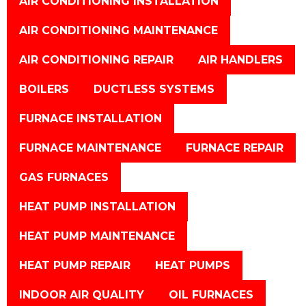
AIR CONDITIONING INSTALLATION
AIR CONDITIONING MAINTENANCE
AIR CONDITIONING REPAIR
AIR HANDLERS
BOILERS
DUCTLESS SYSTEMS
FURNACE INSTALLATION
FURNACE MAINTENANCE
FURNACE REPAIR
GAS FURNACES
HEAT PUMP INSTALLATION
HEAT PUMP MAINTENANCE
HEAT PUMP REPAIR
HEAT PUMPS
INDOOR AIR QUALITY
OIL FURNACES