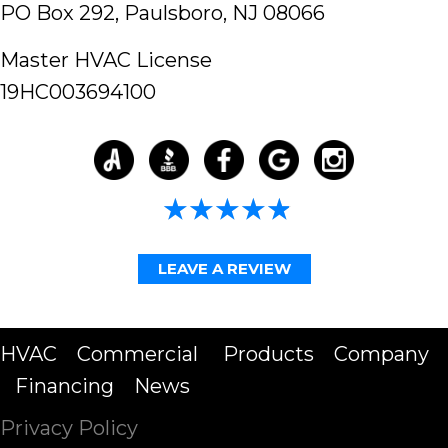
PO Box 292,
Paulsboro, NJ 08066
Master HVAC License
19HC003694100
4.98/5 -
58 reviews
LEAVE A REVIEW
HVAC
Commercial
Products
Company
Financing
News
Privacy Policy