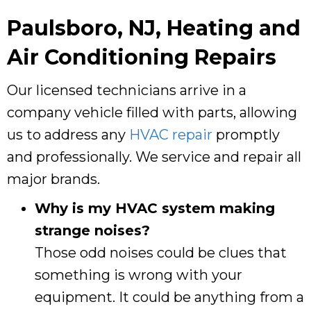
Paulsboro, NJ
, Heating and
Air Conditioning Repairs
Our licensed technicians arrive in a
company vehicle filled with parts, allowing
us to address any
HVAC repair
promptly
and professionally. We service and repair all
major brands.
Why is my HVAC system making
strange noises?
Those odd noises could be clues that
something is wrong with your
equipment. It could be anything from a