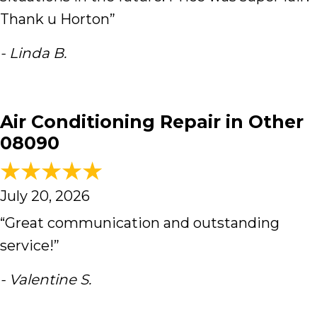
Thank u Horton”
- Linda B.
Air Conditioning Repair in Other
08090
July 20, 2026
“Great communication and outstanding
service!”
- Valentine S.