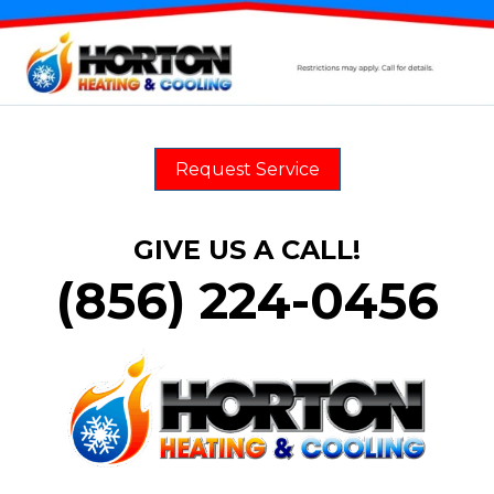
Request Service
GIVE US A CALL!
(856) 224-0456