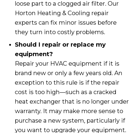
loose part to a clogged air filter. Our
Horton Heating & Cooling
repair
experts can fix minor issues before
they turn into costly problems.
Should I repair or replace my
equipment?
Repair your HVAC equipment if it is
brand new or only a few years old. An
exception to this rule is if the repair
cost is too high—such as a cracked
heat exchanger that is no longer under
warranty. It may make more sense to
purchase a new system, particularly if
you want to upgrade your equipment.