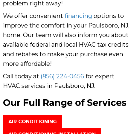
problem right away!
We offer convenient
financing
options to
improve the comfort in your
Paulsboro, NJ
,
home. Our team will also inform you about
available federal and local HVAC tax credits
and rebates to make your purchase even
more affordable!
Call today at
(856) 224-0456
for expert
HVAC services in
Paulsboro, NJ
.
Our Full Range of Services
AIR CONDITIONING