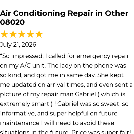
Air Conditioning Repair in Other
08020
July 21, 2026
“So impressed, I called for emergency repair
on my A/C unit. The lady on the phone was
so kind, and got me in same day. She kept
me updated on arrival times, and even sent a
picture of my repair man Gabriel ( which is
extremely smart ) ! Gabriel was so sweet, so
informative, and super helpful on future
maintenance I will need to avoid these
situations in the future. Price was super fair!