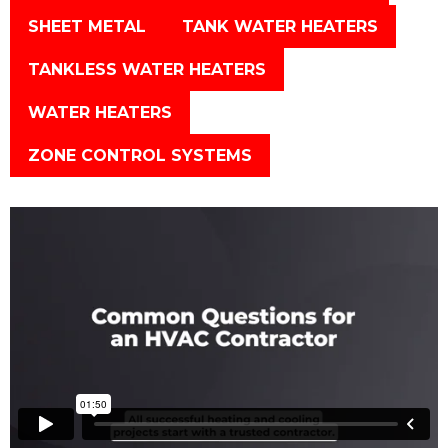
SHEET METAL
TANK WATER HEATERS
TANKLESS WATER HEATERS
WATER HEATERS
ZONE CONTROL SYSTEMS