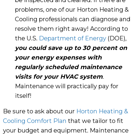
problems, one of our
Horton Heating &
Cooling
professionals can diagnose and
resolve them right away! According to
the U.S.
Department of Energy
(DOE),
you could save up to 30 percent on
your energy expenses with
regularly scheduled maintenance
visits for your HVAC system
.
Maintenance will practically pay for
itself!
Be sure to ask about our
Horton Heating &
Cooling Comfort Plan
that we tailor to fit
your budget and equipment. Maintenance