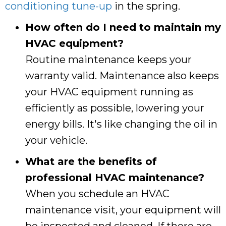
conditioning tune-up
in the spring.
How often do I need to maintain my
HVAC equipment?
Routine maintenance keeps your
warranty valid. Maintenance also keeps
your HVAC equipment running as
efficiently as possible, lowering your
energy bills. It's like changing the oil in
your vehicle.
What are the benefits of
professional HVAC maintenance?
When you schedule an HVAC
maintenance visit, your equipment will
be inspected and cleaned. If there are