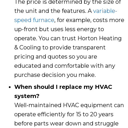
The price is determined by the size of
the unit and the features. A
variable-
speed furnace
, for example, costs more
up-front but uses less energy to
operate. You can trust
Horton Heating
& Cooling
to provide transparent
pricing and quotes so you are
educated and comfortable with any
purchase decision you make.
When should I replace my HVAC
system?
Well-maintained HVAC equipment can
operate efficiently for 15 to 20 years
before parts wear down and struggle