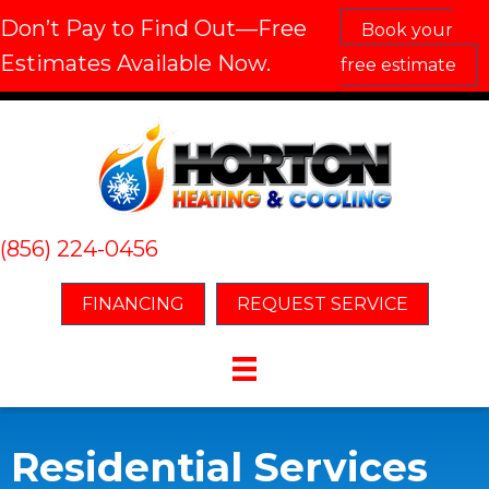
Don’t Pay to Find Out—Free
Book your
Estimates Available Now.
free estimate
(856) 224-0456
FINANCING
REQUEST SERVICE
Residential Services