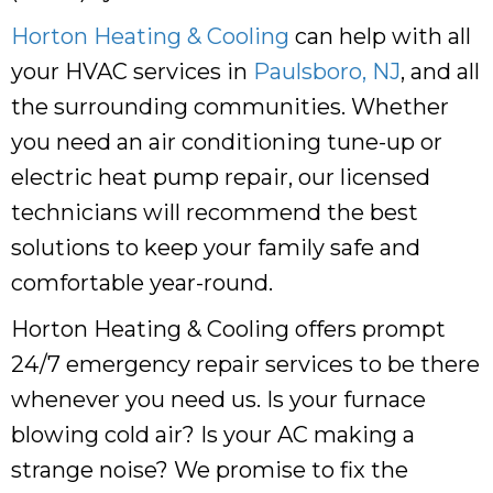
Horton Heating & Cooling
can help with all
your HVAC services in
Paulsboro, NJ
, and all
the surrounding communities. Whether
you need an air conditioning tune-up or
electric heat pump repair, our licensed
technicians will recommend the best
solutions to keep your family safe and
comfortable year-round.
Horton Heating & Cooling
offers prompt
24/7 emergency repair services to be there
whenever you need us. Is your furnace
blowing cold air? Is your AC making a
strange noise? We promise to fix the