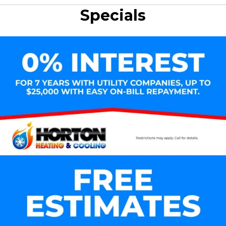
Specials