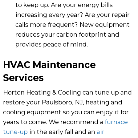
to keep up. Are your energy bills
increasing every year? Are your repair
calls more frequent? New equipment
reduces your carbon footprint and
provides peace of mind.
HVAC Maintenance
Services
Horton Heating & Cooling
can tune up and
restore your
Paulsboro, NJ
, heating and
cooling equipment so you can enjoy it for
years to come. We recommend a
furnace
tune-up
in the early fall and an
air