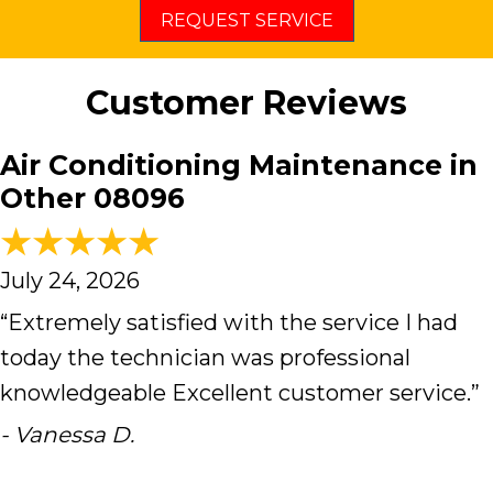
REQUEST SERVICE
Customer Reviews
Air Conditioning Maintenance in
Other 08096
July 24, 2026
“Extremely satisfied with the service I had
today the technician was professional
knowledgeable Excellent customer service.”
- Vanessa D.