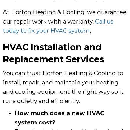
At
Horton Heating & Cooling
, we guarantee
our repair work with a warranty.
Call us
today to fix your HVAC system
.
HVAC Installation and
Replacement Services
You can trust
Horton Heating & Cooling
to
install, repair, and maintain your heating
and cooling equipment the right way so it
runs quietly and efficiently.
How much does a new HVAC
system cost?