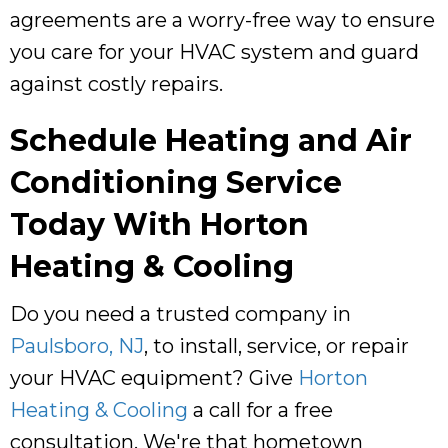
agreements are a worry-free way to ensure
you care for your HVAC system and guard
against costly repairs.
Schedule Heating and Air
Conditioning Service
Today With
Horton
Heating & Cooling
Do you need a trusted company in
Paulsboro, NJ
, to install, service, or repair
your HVAC equipment? Give
Horton
Heating & Cooling
a call for a free
consultation. We're that hometown