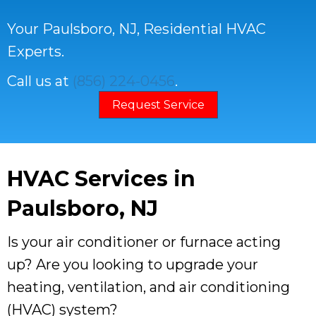
Your
Paulsboro, NJ
, Residential HVAC
Experts.
Call us at
(856) 224-0456
.
Request Service
HVAC Services in
Paulsboro, NJ
Is your air conditioner or furnace acting
up? Are you looking to upgrade your
heating, ventilation, and air conditioning
(HVAC) system?