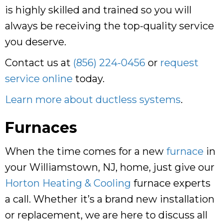
is highly skilled and trained so you will
always be receiving the top-quality service
you deserve.
Contact us at
(856) 224-0456
or
request
service online
today.
Learn more about ductless systems
.
Furnaces
When the time comes for a new
furnace
in
your Williamstown, NJ, home, just give our
Horton Heating & Cooling
furnace experts
a call. Whether it’s a brand new installation
or replacement, we are here to discuss all