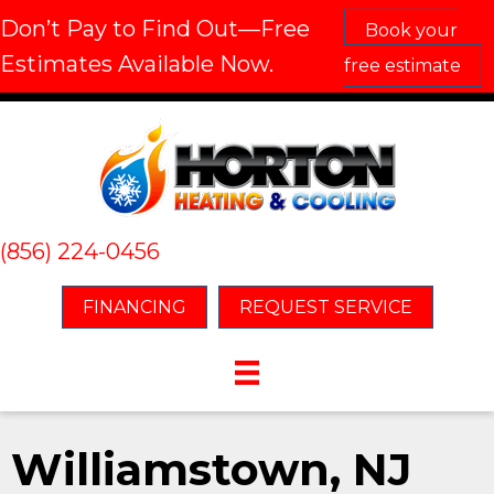
Don’t Pay to Find Out—Free
Book your
Estimates Available Now.
free estimate
(856) 224-0456
FINANCING
REQUEST SERVICE
Williamstown, NJ