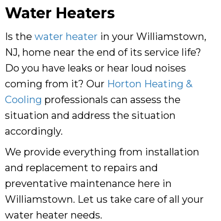
Water Heaters
Is the
water heater
in your Williamstown,
NJ, home near the end of its service life?
Do you have leaks or hear loud noises
coming from it? Our
Horton Heating &
Cooling
professionals can assess the
situation and address the situation
accordingly.
We provide everything from installation
and replacement to repairs and
preventative maintenance here in
Williamstown. Let us take care of all your
water heater needs.