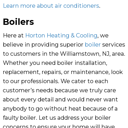
Learn more about air conditioners
.
Boilers
Here at
Horton Heating & Cooling
, we
believe in providing superior
boiler
services
to customers in the Williamstown, NJ, area.
Whether you need boiler installation,
replacement, repairs, or maintenance, look
to our professionals. We cater to each
customer’s needs because we truly care
about every detail and would never want
anybody to go without heat because of a
faulty boiler. Let us address your boiler
concerns to ensure your home will have