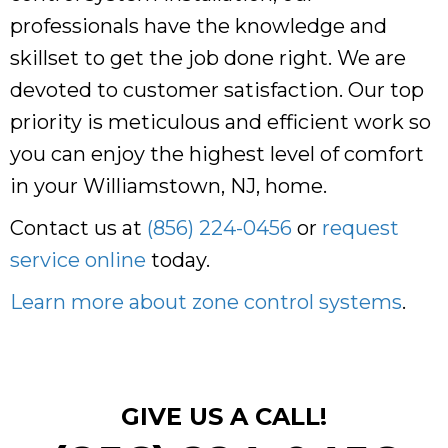
professionals have the knowledge and
skillset to get the job done right. We are
devoted to customer satisfaction. Our top
priority is meticulous and efficient work so
you can enjoy the highest level of comfort
in your Williamstown, NJ, home.
Contact us at
(856) 224-0456
or
request
service online
today.
Learn more about zone control systems
.
GIVE US A CALL!