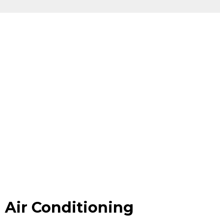
Air Conditioning