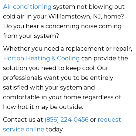
Air conditioning
system not blowing out
cold air in your Williamstown, NJ, home?
Do you hear a concerning noise coming
from your system?
Whether you need a replacement or repair,
Horton Heating & Cooling
can provide the
solution you need to keep cool. Our
professionals want you to be entirely
satisfied with your system and
comfortable in your home regardless of
how hot it may be outside.
Contact us at
(856) 224-0456
or
request
service online
today.