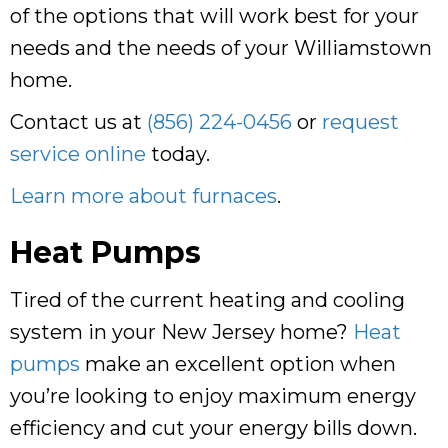
of the options that will work best for your
needs and the needs of your Williamstown
home.
Contact us at
(856) 224-0456
or
request
service online
today.
Learn more about furnaces
.
Heat Pumps
Tired of the current heating and cooling
system in your New Jersey home?
Heat
pumps
make an excellent option when
you’re looking to enjoy maximum energy
efficiency and cut your energy bills down.