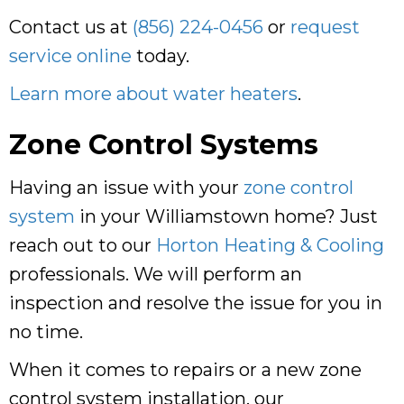
Contact us at
(856) 224-0456
or
request
service online
today.
Learn more about water heaters
.
Zone Control Systems
Having an issue with your
zone control
system
in your Williamstown home? Just
reach out to our
Horton Heating & Cooling
professionals. We will perform an
inspection and resolve the issue for you in
no time.
When it comes to repairs or a new zone
control system installation, our