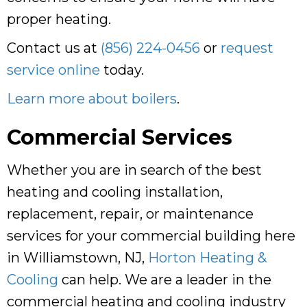
proper heating.
Contact us at
(856) 224-0456
or
request
service online
today.
Learn more about boilers
.
Commercial Services
Whether you are in search of the best
heating and cooling installation,
replacement, repair, or maintenance
services for your commercial building here
in Williamstown, NJ,
Horton Heating &
Cooling
can help. We are a leader in the
commercial heating and cooling industry