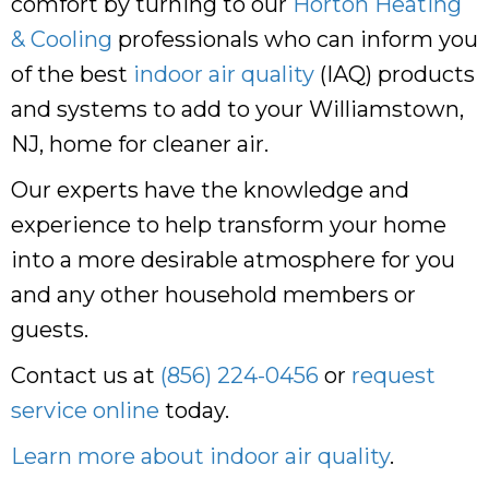
comfort by turning to our
Horton Heating
& Cooling
professionals who can inform you
of the best
indoor air quality
(IAQ) products
and systems to add to your Williamstown,
NJ, home for cleaner air.
Our experts have the knowledge and
experience to help transform your home
into a more desirable atmosphere for you
and any other household members or
guests.
Contact us at
(856) 224-0456
or
request
service online
today.
Learn more about indoor air quality
.