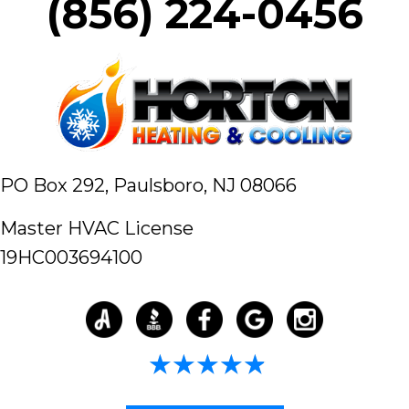
(856) 224-0456
PO Box 292,
Paulsboro, NJ 08066
Master HVAC License
19HC003694100
4.98/5 -
58 reviews