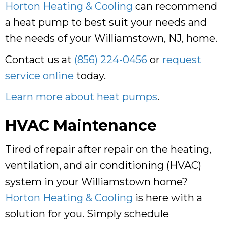
Horton Heating & Cooling
can recommend
a heat pump to best suit your needs and
the needs of your Williamstown, NJ, home.
Contact us at
(856) 224-0456
or
request
service online
today.
Learn more about heat pumps
.
HVAC Maintenance
Tired of repair after repair on the heating,
ventilation, and air conditioning (HVAC)
system in your Williamstown home?
Horton Heating & Cooling
is here with a
solution for you. Simply schedule