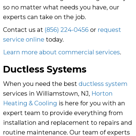
so no matter what needs you have, our
experts can take on the job.
Contact us at
(856) 224-0456
or
request
service online
today.
Learn more about commercial services
.
Ductless Systems
When you need the best
ductless system
services in Williamstown, NJ,
Horton
Heating & Cooling
is here for you with an
expert team to provide everything from
installation and replacement to repairs and
routine maintenance. Our team of experts