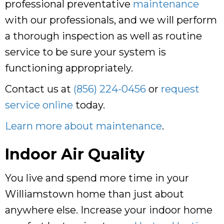
professional preventative
maintenance
with our professionals, and we will perform
a thorough inspection as well as routine
service to be sure your system is
functioning appropriately.
Contact us at
(856) 224-0456
or
request
service online
today.
Learn more about maintenance
.
Indoor Air Quality
You live and spend more time in your
Williamstown home than just about
anywhere else. Increase your indoor home