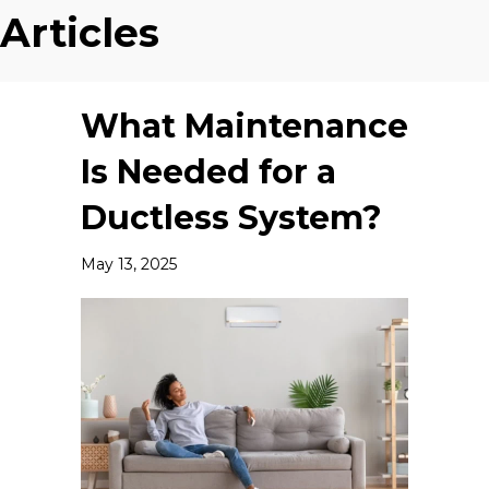
Articles
What Maintenance
Is Needed for a
Ductless System?
May 13, 2025