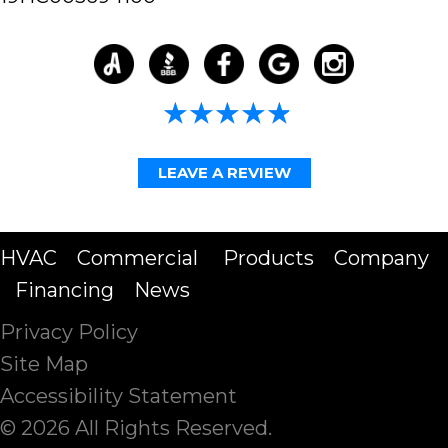
4.98/5 -
58 reviews
LEAVE A REVIEW
HVAC
Commercial
Products
Company
Financing
News
Privacy Policy
Site Map
Accessibility Statement
© 2026 All Rights Reserved.