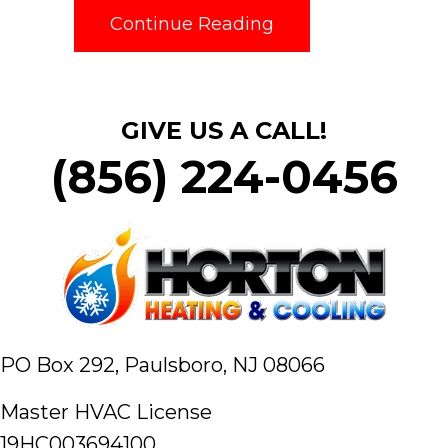
about What Mainte
Continue Reading
GIVE US A CALL!
(856) 224-0456
PO Box 292,
Paulsboro, NJ 08066
Master HVAC License
19HC003694100