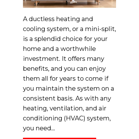
A ductless heating and
cooling system, or a mini-split,
is a splendid choice for your
home and a worthwhile
investment. It offers many
benefits, and you can enjoy
them all for years to come if
you maintain the system on a
consistent basis. As with any
heating, ventilation, and air
conditioning (HVAC) system,
you need…