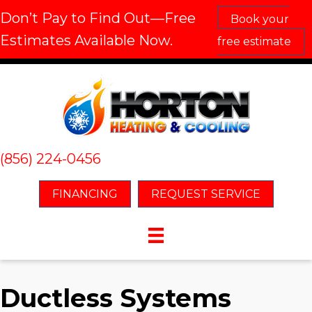
Don’t Pay to Find Out—Free
Book your
Estimates Available Now.
free estimate
(856) 224-0456
FINANCING
REQUEST SERVICE
Ductless Systems